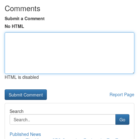
Comments
Submit a Comment
No HTML
HTML is disabled
Report Page
Search
Go
Published News