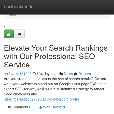
Home
nowbookmarks
Togg
navi
Home
1
Elevate Your Search Rankings
with Our Professional SEO
Service
aoifevbka131028
504 days ago
News
Discuss
Are you tired of getting lost in the sea of search results? Do you
want your website to stand out on Google's first page? With our
expert SEO service, we'll build a customized strategy to attract
more customers and
https://caraezso027025.activosblog.com/profile
Comments
Who Upvoted