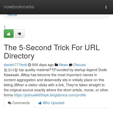
Home
nowbookmarks
Togg
navi
Home
1
The 5-Second Trick For URL
Directory
davidn777lev8
505 days ago
News
Discuss
링크사랑 top quality material??|Founded by startup legend Dude
Kawasaki, Alltop has become the most important names in
content aggregation and deservedly sits in initially place on this
listing.|When a visitor clicks with a link, They're taken straight to
the original source exactly where the short article, movie, or other
forms
https://joshual665fxp6.blogdanica.com/profile
Comments
Who Upvoted