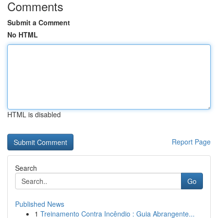
Comments
Submit a Comment
No HTML
HTML is disabled
Report Page
Search
Go
Published News
1
Treinamento Contra Incêndio : Guia Abrangente...