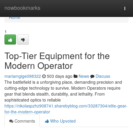
Home
nowbookmarks
Togg
navi
Home
1
Top-Tier Equipment for the
Modern Operator
mariamgige098322
503 days ago
News
Discuss
The battlefield is a unforgiving place, demanding precision and
cutting-edge technology to survive. Modern Operators require
gear that blends stealth, durability, and lethality. From
sophisticated optics to reliable
https://nikolaspzhz908741.sharebyblog.com/33287304/elite-gear-
for-the-modern-operator
Comments
Who Upvoted