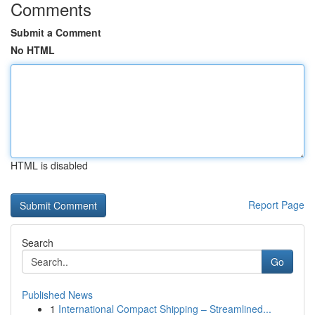
Comments
Submit a Comment
No HTML
HTML is disabled
Report Page
Search
Go
Published News
1
International Compact Shipping – Streamlined...