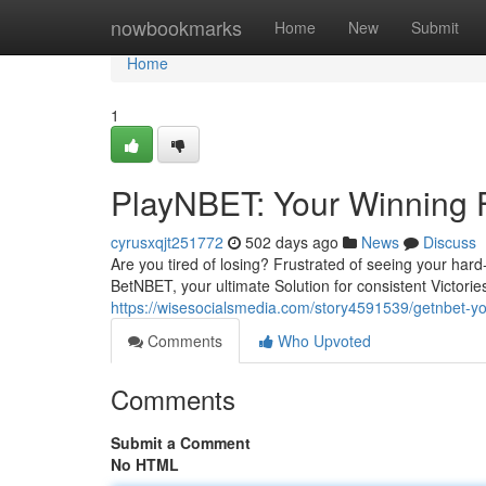
Home
nowbookmarks
Home
New
Submit
Home
1
PlayNBET: Your Winning 
cyrusxqjt251772
502 days ago
News
Discuss
Are you tired of losing? Frustrated of seeing your ha
BetNBET, your ultimate Solution for consistent Victori
https://wisesocialsmedia.com/story4591539/getnbet-yo
Comments
Who Upvoted
Comments
Submit a Comment
No HTML