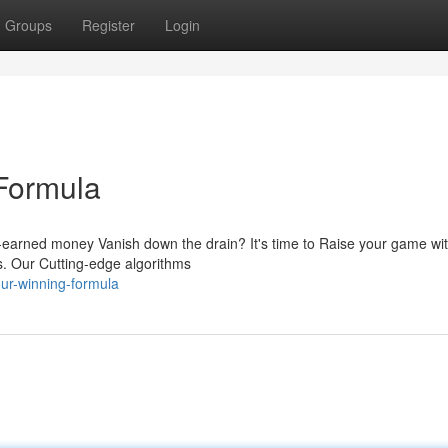
Groups
Register
Login
Formula
rd-earned money Vanish down the drain? It's time to Raise your game wi
es. Our Cutting-edge algorithms
ur-winning-formula