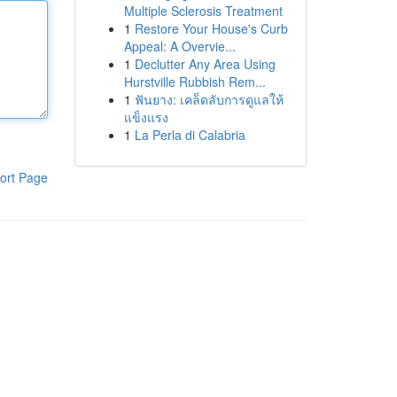
Multiple Sclerosis Treatment
1
Restore Your House's Curb
Appeal: A Overvie...
1
Declutter Any Area Using
Hurstville Rubbish Rem...
1
ฟันยาง: เคล็ดลับการดูแลให้
แข็งแรง
1
La Perla di Calabria
ort Page