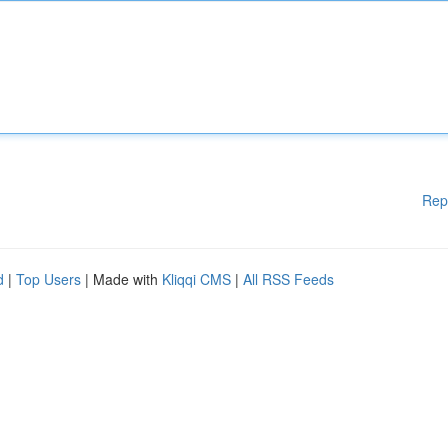
Rep
d
|
Top Users
| Made with
Kliqqi CMS
|
All RSS Feeds