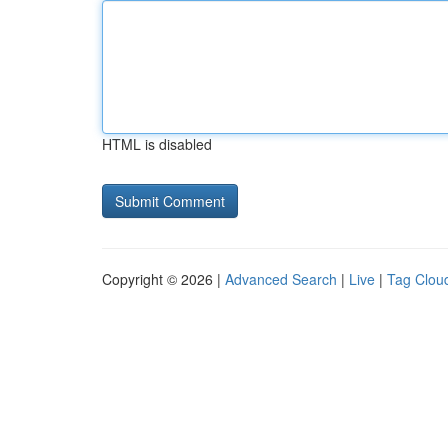
HTML is disabled
Copyright © 2026 |
Advanced Search
|
Live
|
Tag Clou