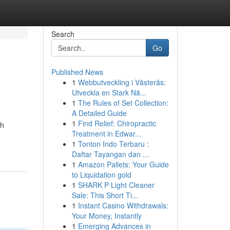
Search
Go
Published News
1
Webbutveckling i Västerås:
Utveckla en Stark Nä...
1
The Rules of Set Collection:
A Detailed Guide
1
Find Relief: Chiropractic
th
Treatment in Edwar...
1
Tonton Indo Terbaru :
Daftar Tayangan dan ...
1
Amazon Pallets: Your Guide
to Liquidation gold
1
SHARK P Light Cleaner
Sale: This Short Ti...
1
Instant Casino Withdrawals:
Your Money, Instantly
1
Emerging Advances in