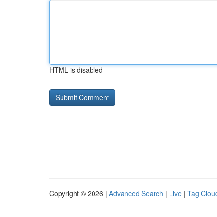
HTML is disabled
Copyright © 2026 |
Advanced Search
|
Live
|
Tag Clou