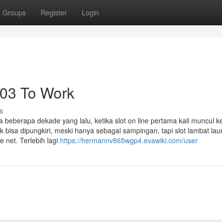
Groups
Register
Login
i303 To Work
s
beberapa dekade yang lalu, ketika slot on line pertama kali muncul k
 bisa dipungkiri, meski hanya sebagai sampingan, tapi slot lambat lau
e net. Terlebih lagi
https://hermannv865wgp4.evawiki.com/user