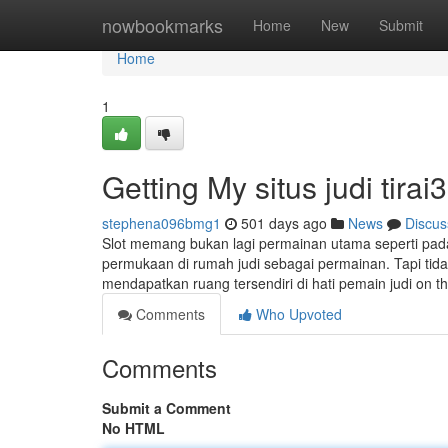
Home
nowbookmarks
Home
New
Submit
Home
1
Getting My situs judi tira
stephena096bmg1
501 days ago
News
Discus
Slot memang bukan lagi permainan utama seperti pada 
permukaan di rumah judi sebagai permainan. Tapi tidak
mendapatkan ruang tersendiri di hati pemain judi on th
Comments
Who Upvoted
Comments
Submit a Comment
No HTML