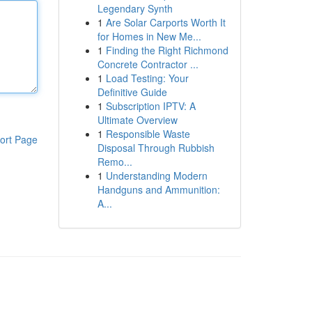
Legendary Synth
1
Are Solar Carports Worth It
for Homes in New Me...
1
Finding the Right Richmond
Concrete Contractor ...
1
Load Testing: Your
Definitive Guide
1
Subscription IPTV: A
Ultimate Overview
1
Responsible Waste
ort Page
Disposal Through Rubbish
Remo...
1
Understanding Modern
Handguns and Ammunition:
A...