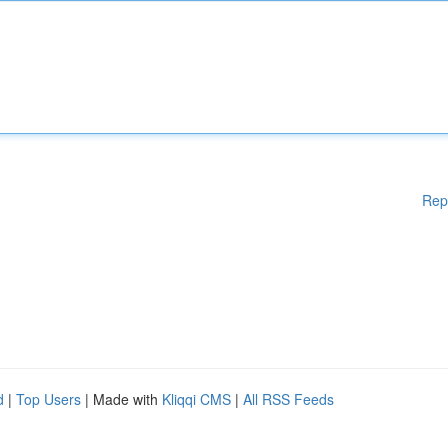
Rep
d
|
Top Users
| Made with
Kliqqi CMS
|
All RSS Feeds