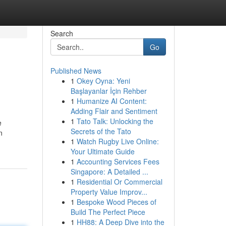
Search
Go
Published News
1
Okey Oyna: Yeni
Başlayanlar İçin Rehber
1
Humanize AI Content:
Adding Flair and Sentiment
1
Tato Talk: Unlocking the
e
Secrets of the Tato
n
1
Watch Rugby Live Online:
Your Ultimate Guide
1
Accounting Services Fees
Singapore: A Detailed ...
1
Residential Or Commercial
Property Value Improv...
1
Bespoke Wood Pieces of
Build The Perfect Piece
1
HH88: A Deep Dive into the