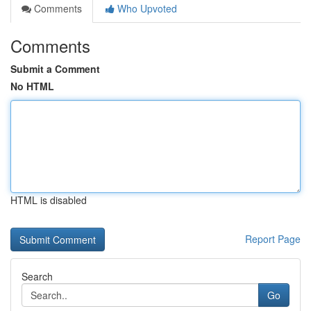
Comments
Who Upvoted
Comments
Submit a Comment
No HTML
HTML is disabled
Report Page
Search
Go