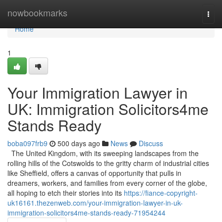
Home
nowbookmarks
Togg
navi
Home
1
Your Immigration Lawyer in
UK: Immigration Solicitors4me
Stands Ready
boba097frb9
500 days ago
News
Discuss
The United Kingdom, with its sweeping landscapes from the
rolling hills of the Cotswolds to the gritty charm of industrial cities
like Sheffield, offers a canvas of opportunity that pulls in
dreamers, workers, and families from every corner of the globe,
all hoping to etch their stories into its
https://fiance-copyright-
uk16161.thezenweb.com/your-immigration-lawyer-in-uk-
immigration-solicitors4me-stands-ready-71954244