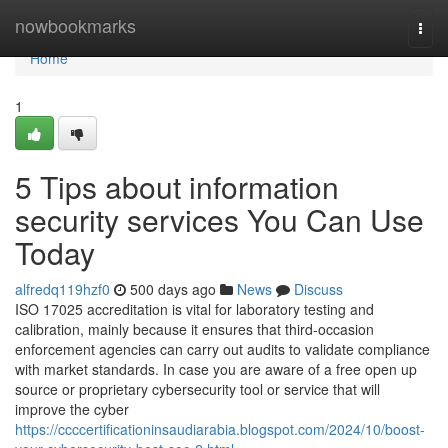
Home
nowbookmarks
Togg
navi
Home
1
5 Tips about information
security services You Can Use
Today
alfredq119hzf0
500 days ago
News
Discuss
ISO 17025 accreditation is vital for laboratory testing and
calibration, mainly because it ensures that third-occasion
enforcement agencies can carry out audits to validate compliance
with market standards. In case you are aware of a free open up
source or proprietary cybersecurity tool or service that will
improve the cyber
https://ccccertificationinsaudiarabia.blogspot.com/2024/10/boost-