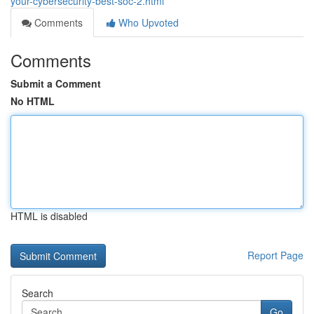
your-cybersecurity-best-soc-2.html
Comments
Who Upvoted
Comments
Submit a Comment
No HTML
HTML is disabled
Report Page
Search
Go