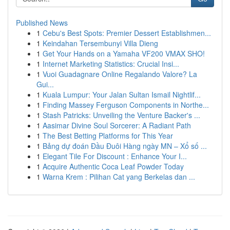
Published News
1
Cebu's Best Spots: Premier Dessert Establishmen...
1
Keindahan Tersembunyi Villa Dieng
1
Get Your Hands on a Yamaha VF200 VMAX SHO!
1
Internet Marketing Statistics: Crucial Insi...
1
Vuoi Guadagnare Online Regalando Valore? La
Gui...
1
Kuala Lumpur: Your Jalan Sultan Ismail Nightlif...
1
Finding Massey Ferguson Components in Northe...
1
Stash Patricks: Unveiling the Venture Backer's ...
1
Aasimar Divine Soul Sorcerer: A Radiant Path
1
The Best Betting Platforms for This Year
1
Bảng dự đoán Đầu Đuôi Hàng ngày MN – Xổ số ...
1
Elegant Tile For Discount : Enhance Your I...
1
Acquire Authentic Coca Leaf Powder Today
1
Warna Krem : Pilihan Cat yang Berkelas dan ...