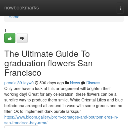
Home
nowbookmarks
Togg
navi
Home
1
The Ultimate Guide To
graduation flowers San
Francisco
penaiaj891ayw0
500 days ago
News
Discuss
Only one have a look at this arrangement will brighten their
working day! Great for any celebration, these flowers can be a
surefire way to produce them smile. White Oriental Lilies and blue
belladonna arranged all-around in vase with some greens and no
filler. Ok to implement dark purple larkspur
https://www.bloom.gallery/prom-corsages-and-boutonnieres-in-
san-francisco-bay-area/