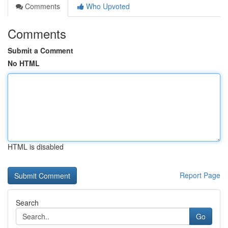
Comments
Who Upvoted
Comments
Submit a Comment
No HTML
HTML is disabled
Report Page
Search
Go