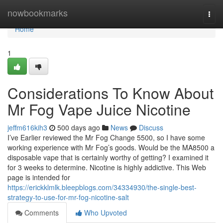
Home
nowbookmarks
Togg
navi
Home
1
Considerations To Know About
Mr Fog Vape Juice Nicotine
jeffm616kih3
500 days ago
News
Discuss
I’ve Earlier reviewed the Mr Fog Change 5500, so I have some
working experience with Mr Fog’s goods. Would be the MA8500 a
disposable vape that is certainly worthy of getting? I examined it
for 3 weeks to determine. Nicotine is highly addictive. This Web
page is intended for
https://erickklmlk.bleepblogs.com/34334930/the-single-best-
strategy-to-use-for-mr-fog-nicotine-salt
Comments
Who Upvoted