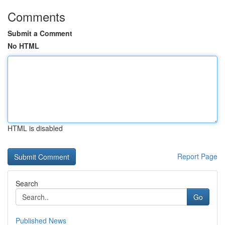
Comments
Submit a Comment
No HTML
HTML is disabled
Report Page
Search
Go
Published News