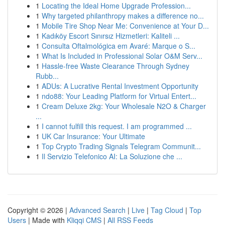
1
Locating the Ideal Home Upgrade Profession...
1
Why targeted philanthropy makes a difference no...
1
Mobile Tire Shop Near Me: Convenience at Your D...
1
Kadıköy Escort Sınırsız Hizmetleri: Kaliteli ...
1
Consulta Oftalmológica em Avaré: Marque o S...
1
What Is Included in Professional Solar O&M Serv...
1
Hassle-free Waste Clearance Through Sydney
Rubb...
1
ADUs: A Lucrative Rental Investment Opportunity
1
ndo88: Your Leading Platform for Virtual Entert...
1
Cream Deluxe 2kg: Your Wholesale N2O & Charger
...
1
I cannot fulfill this request. I am programmed ...
1
UK Car Insurance: Your Ultimate
1
Top Crypto Trading Signals Telegram Communit...
1
Il Servizio Telefonico AI: La Soluzione che ...
Copyright © 2026 |
Advanced Search
|
Live
|
Tag Cloud
|
Top
Users
| Made with
Kliqqi CMS
|
All RSS Feeds