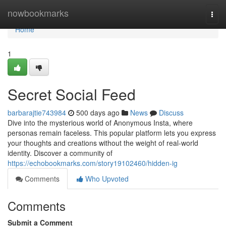
Home
nowbookmarks
Togg
navi
Home
1
Secret Social Feed
barbarajtie743984
500 days ago
News
Discuss
Dive into the mysterious world of Anonymous Insta, where
personas remain faceless. This popular platform lets you express
your thoughts and creations without the weight of real-world
identity. Discover a community of
https://echobookmarks.com/story19102460/hidden-ig
Comments
Who Upvoted
Comments
Submit a Comment