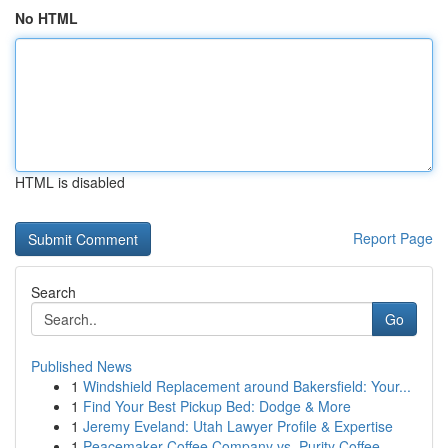
No HTML
HTML is disabled
Report Page
Search
Go
Published News
1
Windshield Replacement around Bakersfield: Your...
1
Find Your Best Pickup Bed: Dodge & More
1
Jeremy Eveland: Utah Lawyer Profile & Expertise
1
Peacemaker Coffee Company vs. Purity Coffee