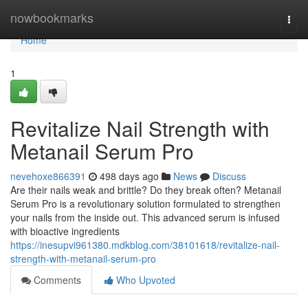
Home
nowbookmarks
Togg
navi
Home
1
Revitalize Nail Strength with
Metanail Serum Pro
nevehoxe866391
498 days ago
News
Discuss
Are their nails weak and brittle? Do they break often? Metanail
Serum Pro is a revolutionary solution formulated to strengthen
your nails from the inside out. This advanced serum is infused
with bioactive ingredients
https://inesupvi961380.mdkblog.com/38101618/revitalize-nail-
strength-with-metanail-serum-pro
Comments
Who Upvoted