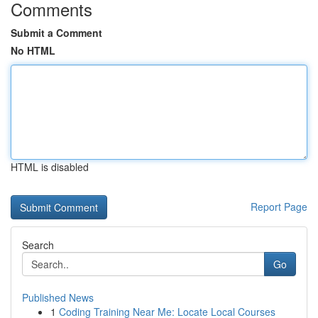
Comments
Submit a Comment
No HTML
HTML is disabled
Report Page
Search
Go
Published News
1
Coding Training Near Me: Locate Local Courses