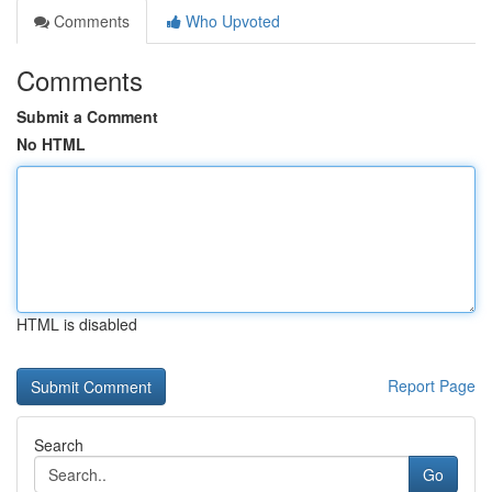
Comments
Who Upvoted
Comments
Submit a Comment
No HTML
HTML is disabled
Report Page
Search
Go