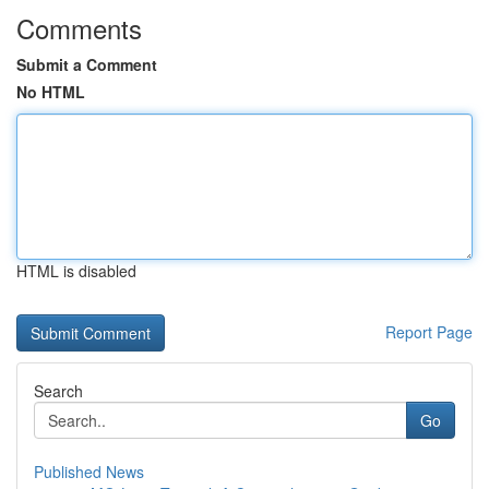
Comments
Submit a Comment
No HTML
HTML is disabled
Report Page
Search
Go
Published News