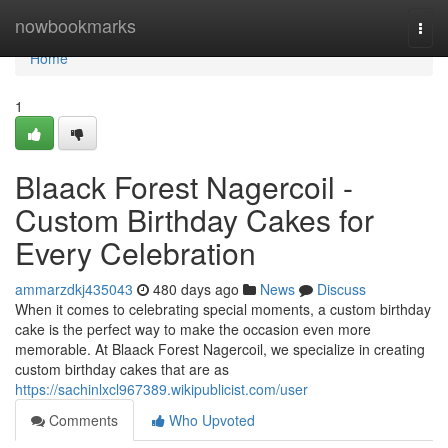
Home
nowbookmarks
Togg
navi
Home
1
Blaack Forest Nagercoil -
Custom Birthday Cakes for
Every Celebration
ammarzdkj435043
480 days ago
News
Discuss
When it comes to celebrating special moments, a custom birthday
cake is the perfect way to make the occasion even more
memorable. At Blaack Forest Nagercoil, we specialize in creating
custom birthday cakes that are as
https://sachinlxcl967389.wikipublicist.com/user
Comments
Who Upvoted