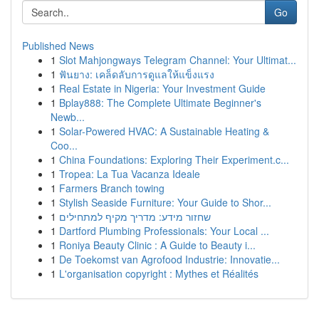
Go
Published News
1
Slot Mahjongways Telegram Channel: Your Ultimat...
1
ฟันยาง: เคล็ดลับการดูแลให้แข็งแรง
1
Real Estate in Nigeria: Your Investment Guide
1
Bplay888: The Complete Ultimate Beginner's
Newb...
1
Solar-Powered HVAC: A Sustainable Heating &
Coo...
1
China Foundations: Exploring Their Experiment.c...
1
Tropea: La Tua Vacanza Ideale
1
Farmers Branch towing
1
Stylish Seaside Furniture: Your Guide to Shor...
1
שחזור מידע: מדריך מקיף למתחילים
1
Dartford Plumbing Professionals: Your Local ...
1
Roniya Beauty Clinic : A Guide to Beauty i...
1
De Toekomst van Agrofood Industrie: Innovatie...
1
L'organisation copyright : Mythes et Réalités