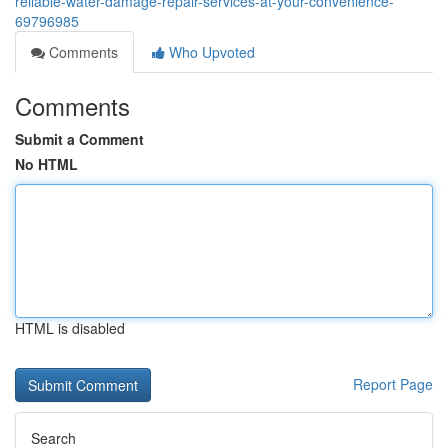
reliable-water-damage-repair-services-at-your-convenience-
69796985
Comments
Who Upvoted
Comments
Submit a Comment
No HTML
HTML is disabled
Report Page
Search