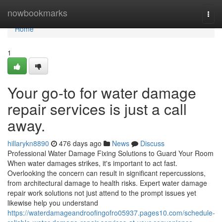
Home
nowbookmarks
Togg
navi
Home
1
Your go-to for water damage
repair services is just a call
away.
hillarykn8890
476 days ago
News
Discuss
Professional Water Damage Fixing Solutions to Guard Your Room
When water damages strikes, it's important to act fast.
Overlooking the concern can result in significant repercussions,
from architectural damage to health risks. Expert water damage
repair work solutions not just attend to the prompt issues yet
likewise help you understand
https://waterdamageandroofingofro05937.pages10.com/schedule-