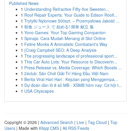
Published News
1
Understanding Refractive Fifty-five Sweeten...
1
Roof Repair Experts: Your Guide to Edison Roofi...
1
Trytytki Nylonowe 500szt. – Przemysłowa Jakość ...
1
朝食 ジュース で 始める! 簡単 献立 集
1
Yono Games: Your Top Gaming Companion
1
Spinaja: Cara Mudah Menang di Slot Online
1
Feline Monks A Animalistic Combatant's Way
1
{Craig Campbell SEO: A Deep Analysis
1
The progressing landscape of professional sport...
1
This Car Auto Lots: Your Resource to Discoverin...
1
Press Release vs. Media Coverage: Which Boosts ...
1
24club: Sân Chơi Giải Trí Hàng Đầu Việt Nam
1
Berita Viral Hari Hari : Kejutan yang Menggempa...
1
Dự đoán dàn lô 8 số MB - XSMB hôm nay: Cơ hội t...
1
USA Cityscapes
Copyright © 2026 |
Advanced Search
|
Live
|
Tag Cloud
|
Top
Users
| Made with
Kliqqi CMS
|
All RSS Feeds