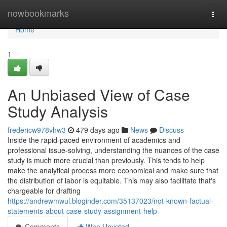
Home
nowbookmarks
Togg
navi
Home
1
An Unbiased View of Case
Study Analysis
fredericw978vhw3
479 days ago
News
Discuss
Inside the rapid-paced environment of academics and
professional issue-solving, understanding the nuances of the case
study is much more crucial than previously. This tends to help
make the analytical process more economical and make sure that
the distribution of labor is equitable. This may also facilitate that's
chargeable for drafting
https://andrewmwul.bloginder.com/35137023/not-known-factual-
statements-about-case-study-assignment-help
Comments
Who Upvoted