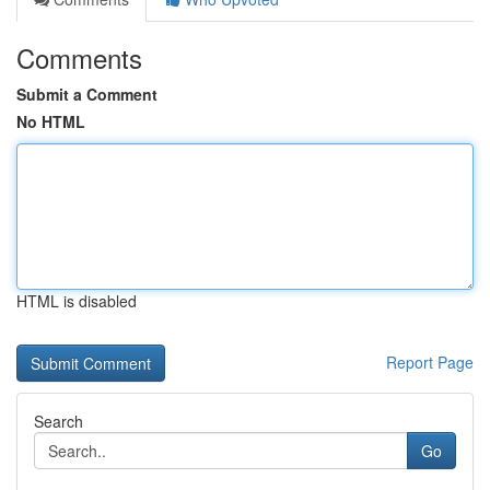
Comments
Submit a Comment
No HTML
HTML is disabled
Report Page
Search
Go