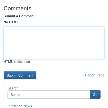
Comments
Submit a Comment
No HTML
HTML is disabled
Report Page
Search
Go
Published News