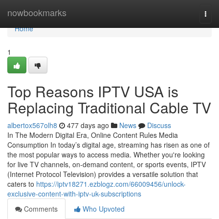
Home
nowbookmarks
Togg
navi
Home
1
Top Reasons IPTV USA is
Replacing Traditional Cable TV
albertox567olh8
477 days ago
News
Discuss
In The Modern Digital Era, Online Content Rules Media
Consumption In today’s digital age, streaming has risen as one of
the most popular ways to access media. Whether you're looking
for live TV channels, on-demand content, or sports events, IPTV
(Internet Protocol Television) provides a versatile solution that
caters to
https://iptv18271.ezblogz.com/66009456/unlock-
exclusive-content-with-iptv-uk-subscriptions
Comments
Who Upvoted