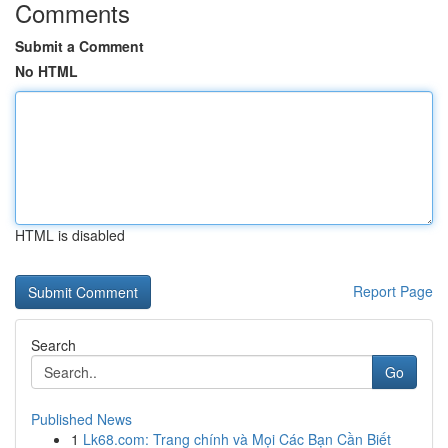
Comments
Submit a Comment
No HTML
HTML is disabled
Report Page
Search
Go
Published News
1
Lk68.com: Trang chính và Mọi Các Bạn Cần Biết