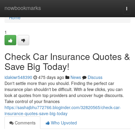
Home
nowbookmarks
Togg
navi
Home
1
Check Car Insurance Quotes &
Save Big Today!
idakiwr548390
475 days ago
News
Discuss
Don't settle more than you should. Finding the perfect car
insurance plan shouldn't be difficult. With a few clicks, you can
look at quotes from top providers and uncover huge discounts.
Take control of your finances
https://sashajbhu772766.bloginder.com/32820565/check-car-
insurance-quotes-save-big-today
Comments
Who Upvoted