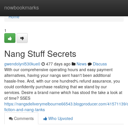
Home
nowbookmarks
Home
1
Nang Stuff Secrets
gwendolynl530kue0
477 days ago
News
Discuss
With our comprehensive operating hours and easy payment
alternatives, having your nangs sent hasn't been additional
hassle-free. And, with our one hundred% refund assurance, you
could confidently purchase realizing that we stand by our
services. Desire a brand name which has stood the take a look at
of time? SSES
https://nangsdeliverymelbourne66543.blogproducer.com/41571139/d
fiction-and-nang-tanks
Comments
Who Upvoted