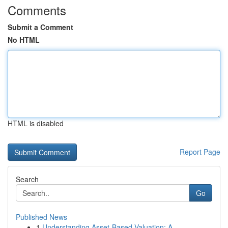
Comments
Submit a Comment
No HTML
HTML is disabled
Report Page
Search
Go
Published News
1
Understanding Asset-Based Valuation: A