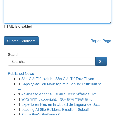
HTML is disabled
Report Page
Search
Go
Published News
1
Sàn Giải Trí 24club : Sàn Giải Trí Trực Tuyến ...
1
Бърз домашен майстор във Варна: Решения за
вс...
1
ผลบอลสด: ตารางคะแนนและความพร้อมก่อนเกม
1
WPS 官网：copyright、使用指南与最新资讯
1
Experto en Pies en la ciudad de Laguna de Du...
1
Leading AI Site Builders: Excellent Selecti...
1
Byron Bay's Radiance Choc