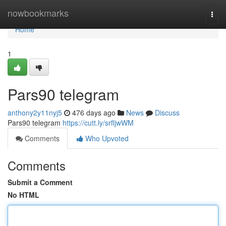
Home
nowbookmarks
Togg
navi
Home
1
Pars90 telegram​
anthony2y11nyj5
476 days ago
News
Discuss
Pars90 telegram​
https://cutt.ly/srfljwWM
Comments
Who Upvoted
Comments
Submit a Comment
No HTML