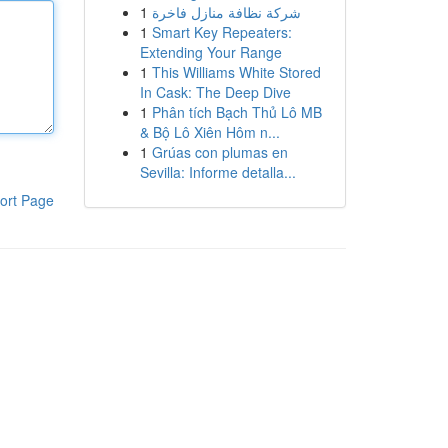
1
شركة نظافة منازل فاخرة
1
Smart Key Repeaters:
Extending Your Range
1
This Williams White Stored
In Cask: The Deep Dive
1
Phân tích Bạch Thủ Lô MB
& Bộ Lô Xiên Hôm n...
1
Grúas con plumas en
Sevilla: Informe detalla...
ort Page