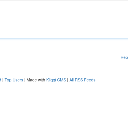
Rep
d
|
Top Users
| Made with
Kliqqi CMS
|
All RSS Feeds