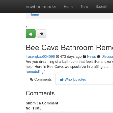
Home
nowbookmarks
Home
New
Submit
Home
1
Bee Cave Bathroom Remode
fraserqkao534098
473 days ago
News
Discus
Are you dreaming of a bathroom that feels like a luxu
help! Here in Bee Cave, we specialize in crafting stun
remodeling/
Comments
Who Upvoted
Comments
Submit a Comment
No HTML