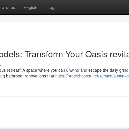
Groups
Register
Login
ls: Transform Your Oasis revita
s
rious retreat? A space where you can unwind and escape the daily grind
ning bathroom renovations that
https://protechconst.net/service/austin-k