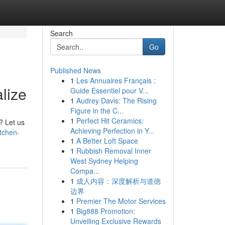
Search
Go
Published News
1
Les Annuaires Français :
lize
Guide Essentiel pour V...
1
Audrey Davis: The Rising
Figure in the C...
1
Perfect Hit Ceramics:
? Let us
Achieving Perfection in Y...
itchen-
1
A Better Loft Space
1
Rubbish Removal Inner
West Sydney Helping
Compa...
1
成人内容：深度解析与道德
边界
1
Premier The Motor Services
1
Big888 Promotion:
Unveiling Exclusive Rewards