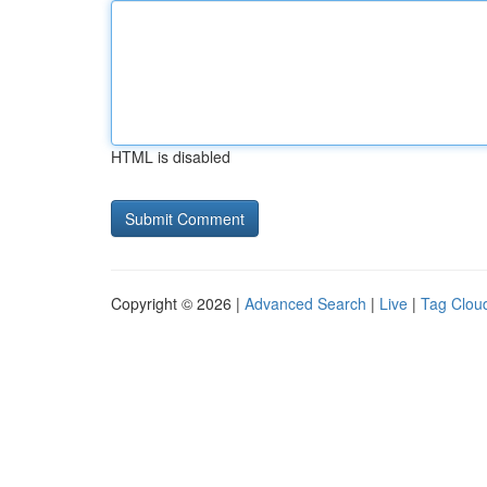
HTML is disabled
Copyright © 2026 |
Advanced Search
|
Live
|
Tag Clou