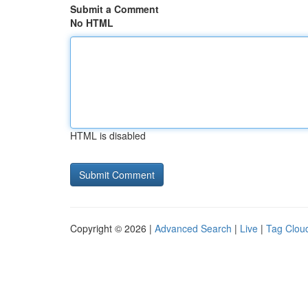
Submit a Comment
No HTML
HTML is disabled
Copyright © 2026 |
Advanced Search
|
Live
|
Tag Clou