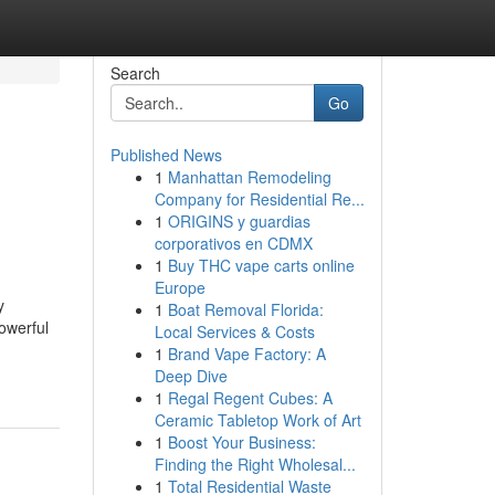
Search
Go
Published News
1
Manhattan Remodeling
Company for Residential Re...
1
ORIGINS y guardias
corporativos en CDMX
1
Buy THC vape carts online
Europe
y
1
Boat Removal Florida:
owerful
Local Services & Costs
1
Brand Vape Factory: A
Deep Dive
1
Regal Regent Cubes: A
Ceramic Tabletop Work of Art
1
Boost Your Business:
Finding the Right Wholesal...
1
Total Residential Waste