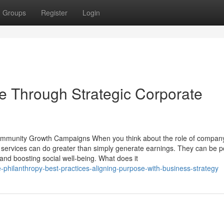
Groups
Register
Login
e Through Strategic Corporate
 Community Growth Campaigns When you think about the role of compan
t services can do greater than simply generate earnings. They can be p
 and boosting social well-being. What does it
e-philanthropy-best-practices-aligning-purpose-with-business-strategy