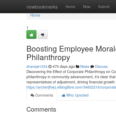
Home
nowbookmarks
Home
New
Submit
Home
1
Boosting Employee Moral
Philanthropy
shanqw1234
470 days ago
News
Discuss
Discovering the Effect of Corporate Philanthropy on
philanthropy in community advancement, it's clear tha
representatives of adjustment, driving financial growth
https://archerjlhwz.elbloglibre.com/34602216/corporat
Comments
Who Upvoted
Comments