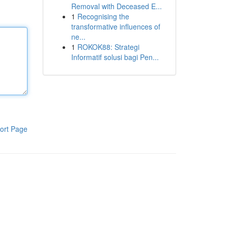
Removal with Deceased E...
1
Recognising the
transformative influences of
ne...
1
ROKOK88: Strategi
Informatif solusi bagi Pen...
ort Page