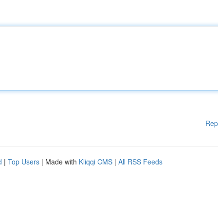
Rep
d
|
Top Users
| Made with
Kliqqi CMS
|
All RSS Feeds