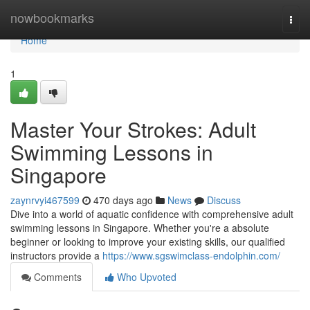
Home
nowbookmarks
Togg
navi
Home
1
Master Your Strokes: Adult
Swimming Lessons in
Singapore
zaynrvyi467599
470 days ago
News
Discuss
Dive into a world of aquatic confidence with comprehensive adult
swimming lessons in Singapore. Whether you're a absolute
beginner or looking to improve your existing skills, our qualified
instructors provide a
https://www.sgswimclass-endolphin.com/
Comments
Who Upvoted