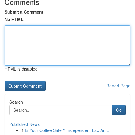
Comments
Submit a Comment
No HTML
HTML is disabled
Report Page
Search
Go
Published News
1
Is Your Coffee Safe ? Independent Lab An...