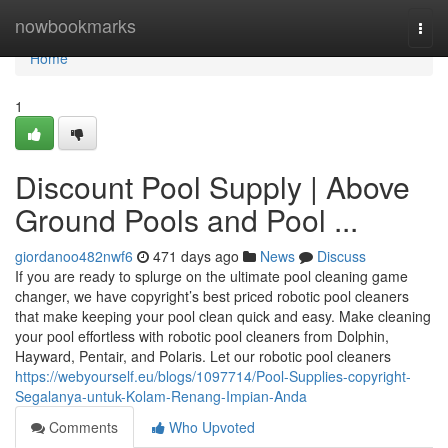
Home
nowbookmarks
Togg
navi
Home
1
Discount Pool Supply | Above
Ground Pools and Pool ...
giordanoo482nwf6
471 days ago
News
Discuss
If you are ready to splurge on the ultimate pool cleaning game
changer, we have copyright’s best priced robotic pool cleaners
that make keeping your pool clean quick and easy. Make cleaning
your pool effortless with robotic pool cleaners from Dolphin,
Hayward, Pentair, and Polaris. Let our robotic pool cleaners
https://webyourself.eu/blogs/1097714/Pool-Supplies-copyright-
Segalanya-untuk-Kolam-Renang-Impian-Anda
Comments
Who Upvoted