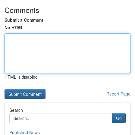
Comments
Submit a Comment
No HTML
HTML is disabled
Report Page
Search
Go
Published News