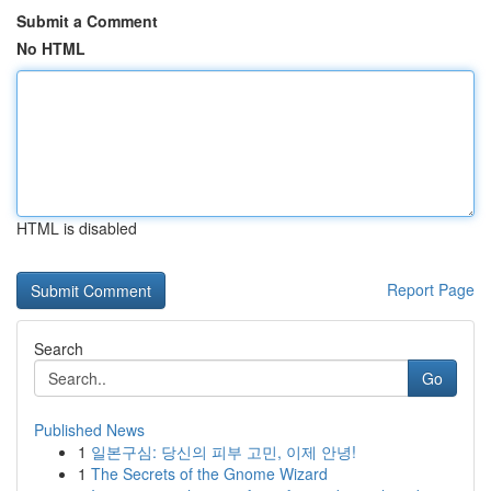
Submit a Comment
No HTML
HTML is disabled
Report Page
Search
Go
Published News
1
일본구심: 당신의 피부 고민, 이제 안녕!
1
The Secrets of the Gnome Wizard