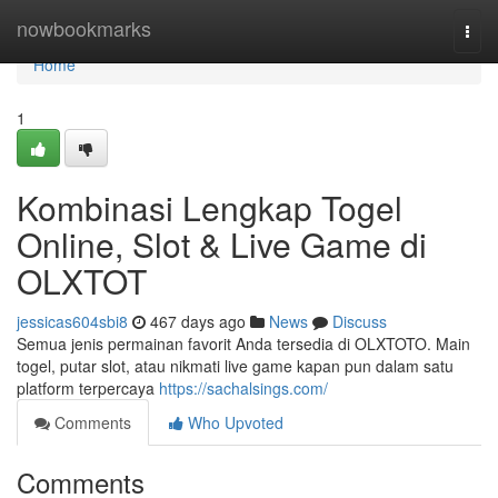
Home
nowbookmarks
Togg
navi
Home
1
Kombinasi Lengkap Togel
Online, Slot & Live Game di
OLXTOT
jessicas604sbi8
467 days ago
News
Discuss
Semua jenis permainan favorit Anda tersedia di OLXTOTO. Main
togel, putar slot, atau nikmati live game kapan pun dalam satu
platform terpercaya
https://sachalsings.com/
Comments
Who Upvoted
Comments