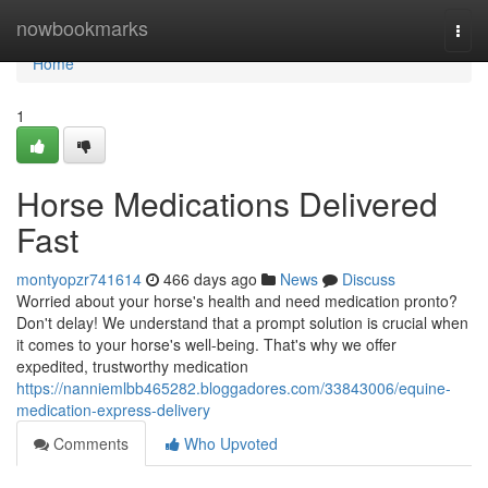
Home
nowbookmarks
Togg
navi
Home
1
Horse Medications Delivered
Fast
montyopzr741614
466 days ago
News
Discuss
Worried about your horse's health and need medication pronto?
Don't delay! We understand that a prompt solution is crucial when
it comes to your horse's well-being. That's why we offer
expedited, trustworthy medication
https://nanniemlbb465282.bloggadores.com/33843006/equine-
medication-express-delivery
Comments
Who Upvoted