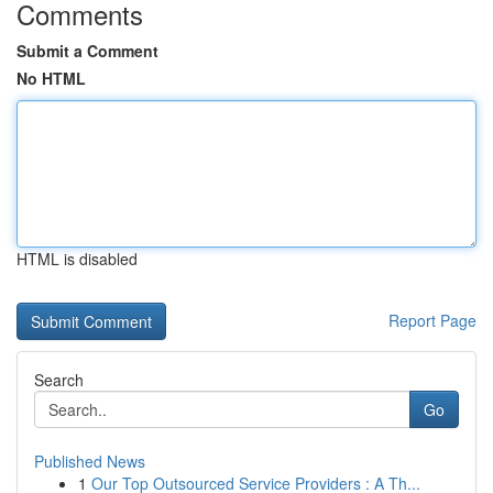
Comments
Submit a Comment
No HTML
HTML is disabled
Report Page
Search
Go
Published News
1
Our Top Outsourced Service Providers : A Th...