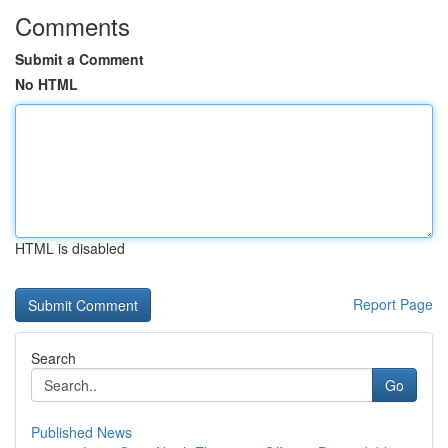
Comments
Submit a Comment
No HTML
HTML is disabled
Report Page
Search
Go
Published News