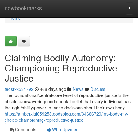
Home
nowbookmarks
Togg
navi
Home
1
Claiming Bodily Autonomy:
Championing Reproductive
Justice
tedsrxk531792
468 days ago
News
Discuss
The foundational/central/core tenet of reproductive justice is the
absolute/unwavering/fundamental belief that every individual has
the right/ability/power to make decisions about their own body,
https://amberxlqj659258.qodsblog.com/34686729/my-body-my-
choice-championing-reproductive-justice
Comments
Who Upvoted