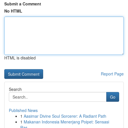
Submit a Comment
No HTML
HTML is disabled
Report Page
Search
Go
Published News
1
Aasimar Divine Soul Sorcerer: A Radiant Path
1
Makanan Indonesia Menerjang Poipet: Sensasi
Ras...