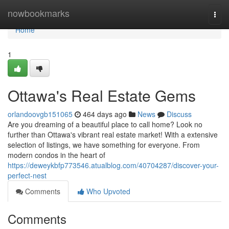
Home
nowbookmarks
Togg
navi
Home
1
Ottawa's Real Estate Gems
orlandoovgb151065
464 days ago
News
Discuss
Are you dreaming of a beautiful place to call home? Look no
further than Ottawa's vibrant real estate market! With a extensive
selection of listings, we have something for everyone. From
modern condos in the heart of
https://deweykbfp773546.atualblog.com/40704287/discover-your-
perfect-nest
Comments
Who Upvoted
Comments