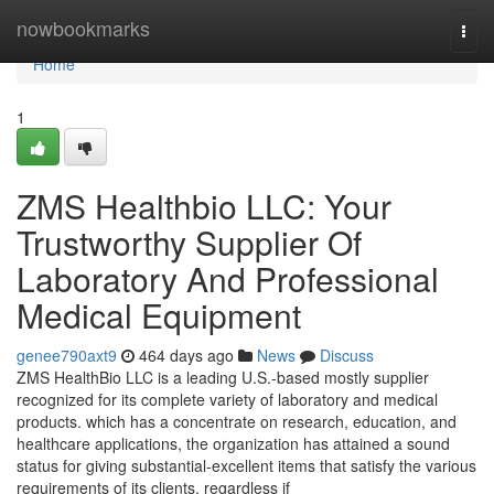
Home
nowbookmarks
Togg
navi
Home
1
ZMS Healthbio LLC: Your
Trustworthy Supplier Of
Laboratory And Professional
Medical Equipment
genee790axt9
464 days ago
News
Discuss
ZMS HealthBio LLC is a leading U.S.-based mostly supplier
recognized for its complete variety of laboratory and medical
products. which has a concentrate on research, education, and
healthcare applications, the organization has attained a sound
status for giving substantial-excellent items that satisfy the various
requirements of its clients. regardless if