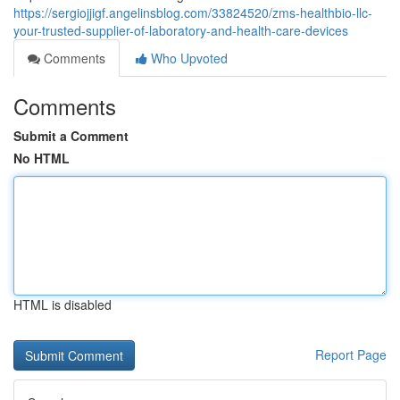
https://sergiojjigf.angelinsblog.com/33824520/zms-healthbio-llc-
your-trusted-supplier-of-laboratory-and-health-care-devices
Comments
Who Upvoted
Comments
Submit a Comment
No HTML
HTML is disabled
Report Page