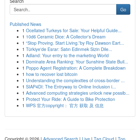
Search
Go
Published News
1
Ocellated Turkeys for Sale: Your Helpful Guide...
1
10d6 Ceramic Dice: A Collector's Dream
1
“Stop Proving. Start Living.”by Roy Dawson Eart...
1
Türkiye'de Esrar: Satın Edinmek Sizin Dile...
1
Adland: Your entry to the marketing World
1
Dominate Area Ranking: Your Sunshine State Buil...
1
Poppo Agent Registration: A Complete Breakdown
1
how to recover lost bitcoin
1
Understanding the complexities of cross-border ...
1
SIAP4DI: The Entryway to Online Inclusion i...
1
Advanced computing strategies unlock new possib...
1
Protect Your Ride: A Guide to Bike Protection
1
WPS 官方copyright： 官方 获取 及 信息
Copyright © 2026 |
Advanced Search
|
Live
|
Tag Cloud
|
Top