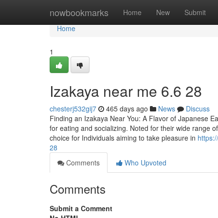
Home
nowbookmarks
Home
New
Submit
Home
1
Izakaya near me​ 6.6 28
chesterj532gij7
465 days ago
News
Discuss
Finding an Izakaya Near You: A Flavor of Japanese Ea
for eating and socializing. Noted for their wide range o
choice for Individuals aiming to take pleasure in
https:
28
Comments
Who Upvoted
Comments
Submit a Comment