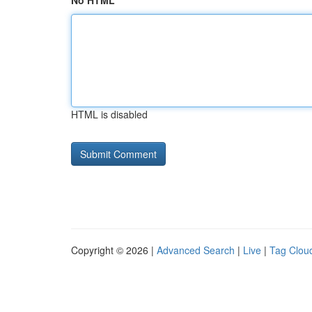
No HTML
HTML is disabled
Copyright © 2026 |
Advanced Search
|
Live
|
Tag Clou