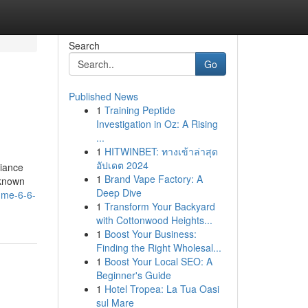
Search
Go
Published News
1
Training Peptide
Investigation in Oz: A Rising
...
1
HITWINBET: ทางเข้าล่าสุด
อัปเดต 2024
biance
1
Brand Vape Factory: A
 known
Deep Dive
-me-6-6-
1
Transform Your Backyard
with Cottonwood Heights...
1
Boost Your Business:
Finding the Right Wholesal...
1
Boost Your Local SEO: A
Beginner's Guide
1
Hotel Tropea: La Tua Oasi
sul Mare