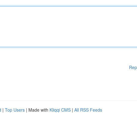
Rep
d
|
Top Users
| Made with
Kliqqi CMS
|
All RSS Feeds