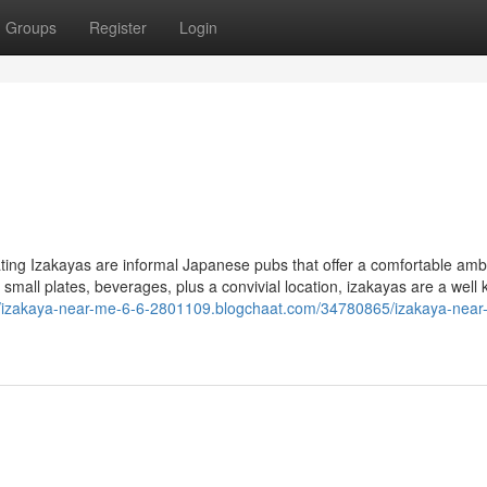
Groups
Register
Login
ting Izakayas are informal Japanese pubs that offer a comfortable am
f small plates, beverages, plus a convivial location, izakayas are a well
//izakaya-near-me-6-6-2801109.blogchaat.com/34780865/izakaya-near