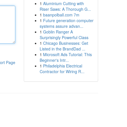
1
Aluminium Cutting with
Riser Saws: A Thorough G...
1
baanpolball.com 7m
1
Future generation computer
systems assure advan...
1
Goblin Ranger A
Surprisingly Powerful Class
1
Chicago Businesses: Get
Listed in the BrandDad ...
1
Microsoft Ads Tutorial: This
Beginner's Intr...
ort Page
1
Philadelphia Electrical
Contractor for Wiring R...