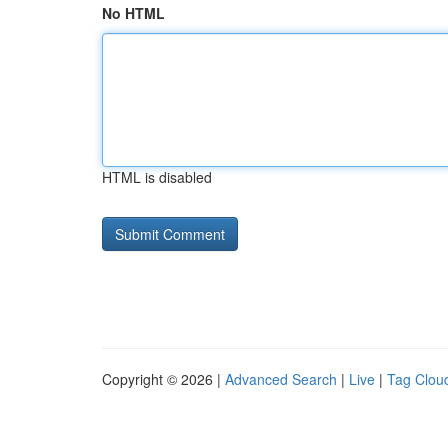
No HTML
HTML is disabled
Copyright © 2026 |
Advanced Search
|
Live
|
Tag Clou