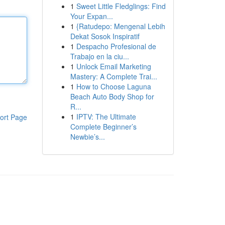
1
Sweet Little Fledglings: Find
Your Expan...
1
{Ratudepo: Mengenal Lebih
Dekat Sosok Inspiratif
1
Despacho Profesional de
Trabajo en la ciu...
1
Unlock Email Marketing
Mastery: A Complete Trai...
1
How to Choose Laguna
Beach Auto Body Shop for
R...
1
IPTV: The Ultimate
ort Page
Complete Beginner’s
Newbie’s...