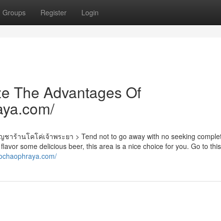
Groups
Register
Login
ze The Advantages Of
aya.com/
นูกัญชาร้านโคโค่เจ้าพระยา > Tend not to go away with no seeking comple
 flavor some delicious beer, this area is a nice choice for you. Go to thi
cochaophraya.com/