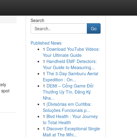
Search
Go
Published News
1
Download YouTube Videos:
Your Ultimate Guide
1
Handheld EMF Detectors:
Your Guide to Measuring...
1
The 3-Day Samburu Aerial
Expedition : On...
tely
1
DE88 – Cổng Game Đổi
s spot
Thưởng Uy Tín, Đăng Ký
Nha...
1
{Divisórias em Curitiba:
Soluções Funcionais p...
1
Blvd Health : Your Journey
to Total Health
1
Discover Exceptional Single
Malt at The Whi...