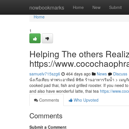
Home
nowbookmarks
Home
New
Submit
Home
1
Helping The others Reali
https://www.cocochaophr
samuelv715szg6
464 days ago
News
Discuss
นั่งเรือเทียบ ท่าพระอาทิตย์ พิชิต ร้านอาหารริมน้ำ > เม
cooked pad thai, fish and grilled rooster. If you need to
and also have wonderful latte, thai tea
https://www.co
Comments
Who Upvoted
Comments
Submit a Comment