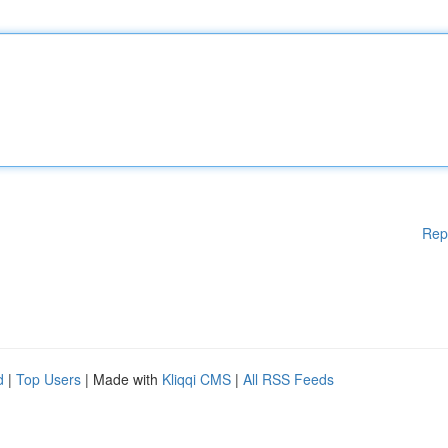
Rep
d
|
Top Users
| Made with
Kliqqi CMS
|
All RSS Feeds