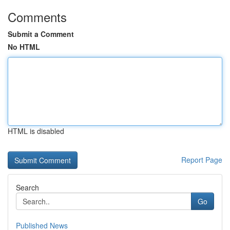
Comments
Submit a Comment
No HTML
HTML is disabled
Report Page
Search
Go
Published News