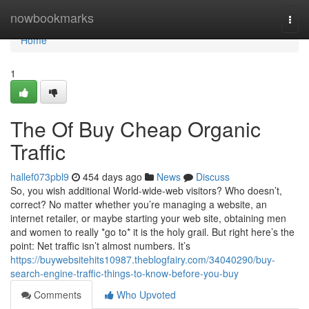
Home
nowbookmarks
Togg
navi
Home
1
The Of Buy Cheap Organic
Traffic
hallef073pbl9
454 days ago
News
Discuss
So, you wish additional World-wide-web visitors? Who doesn’t,
correct? No matter whether you’re managing a website, an
internet retailer, or maybe starting your web site, obtaining men
and women to really *go to* it is the holy grail. But right here’s the
point: Net traffic isn’t almost numbers. It’s
https://buywebsitehits10987.theblogfairy.com/34040290/buy-
search-engine-traffic-things-to-know-before-you-buy
Comments
Who Upvoted