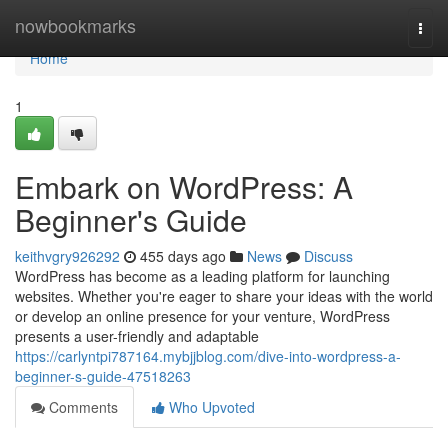
Home
nowbookmarks
Togg
navi
Home
1
Embark on WordPress: A
Beginner's Guide
keithvgry926292
455 days ago
News
Discuss
WordPress has become as a leading platform for launching
websites. Whether you're eager to share your ideas with the world
or develop an online presence for your venture, WordPress
presents a user-friendly and adaptable
https://carlyntpi787164.mybjjblog.com/dive-into-wordpress-a-
beginner-s-guide-47518263
Comments
Who Upvoted