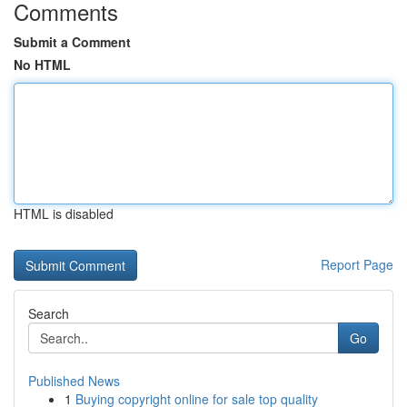
Comments
Submit a Comment
No HTML
HTML is disabled
Report Page
Search
Go
Published News
1
Buying copyright online for sale top quality