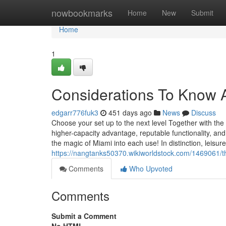
Home
nowbookmarks
Home
New
Submit
Home
1
Considerations To Know 
edgarr776fuk3
451 days ago
News
Discuss
Choose your set up to the next level Together with t
higher-capacity advantage, reputable functionality, and
the magic of Miami into each use! In distinction, leisu
https://nangtanks50370.wikiworldstock.com/1469061/
Comments
Who Upvoted
Comments
Submit a Comment