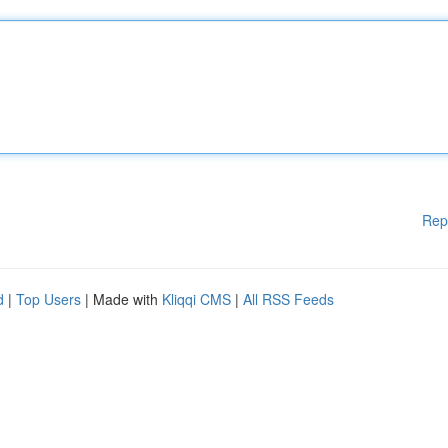
Rep
d
|
Top Users
| Made with
Kliqqi CMS
|
All RSS Feeds