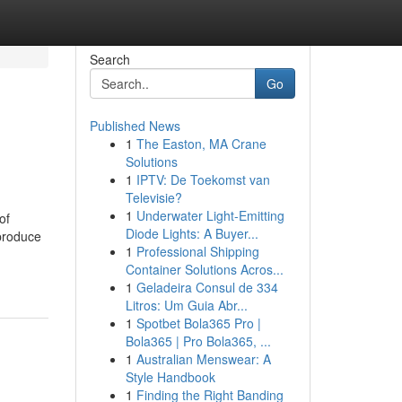
Search
Go
Published News
1
The Easton, MA Crane
Solutions
1
IPTV: De Toekomst van
Televisie?
1
Underwater Light-Emitting
of
Diode Lights: A Buyer...
 produce
1
Professional Shipping
Container Solutions Acros...
1
Geladeira Consul de 334
Litros: Um Guia Abr...
1
Spotbet Bola365 Pro |
Bola365 | Pro Bola365, ...
1
Australian Menswear: A
Style Handbook
1
Finding the Right Banding