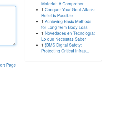
Material: A Comprehen...
1
Conquer Your Gout Attack:
Relief is Possible
1
Achieving Basic Methods
for Long-term Body Loss
1
Novedades en Tecnología:
Lo que Necesitas Saber
1
{BMS Digital Safety:
Protecting Critical Infras...
ort Page