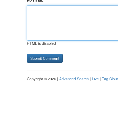
No HTML
HTML is disabled
Copyright © 2026 |
Advanced Search
|
Live
|
Tag Clou