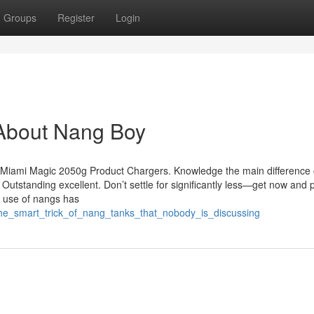
Groups
Register
Login
About Nang Boy
he Miami Magic 2050g Product Chargers. Knowledge the main difference 
 Outstanding excellent. Don’t settle for significantly less—get now and
re use of nangs has
the_smart_trick_of_nang_tanks_that_nobody_is_discussing