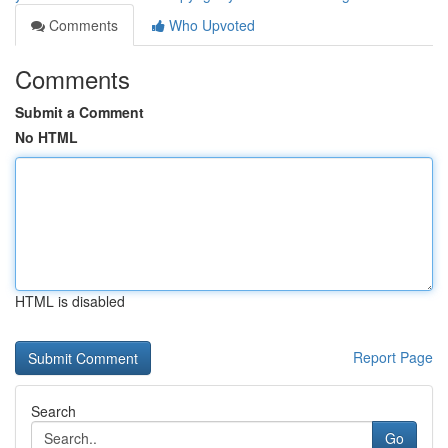
Comments
Who Upvoted
Comments
Submit a Comment
No HTML
HTML is disabled
Report Page
Search
Go