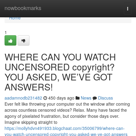
Home
nowbookmarks
Togg
navi
Home
1
WHERE CAN YOU WATCH
UNCENSORED copyright?
YOU ASKED, WE’VE GOT
ANSWERS!
aadamnodb231482
450 days ago
News
Discuss
Ever felt like throwing your computer out the window after coming
across countless censored videos? Relax. Many have faced the
agony of pixelated frustration, but consider those days over.
Imagine skipping straight to
https://mollyhdvn491933.blogchaat.com/35006799/where-can-
you-watch-uncensored-copyright-you-asked-we-ve-got-answers