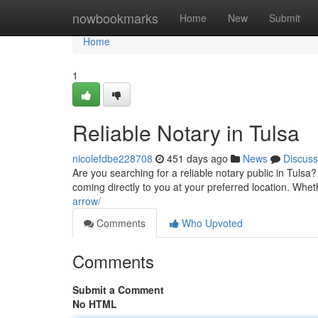
Home
nowbookmarks
Home
New
Submit
Home
1
Reliable Notary in Tulsa
nicolefdbe228708
451 days ago
News
Discuss
Are you searching for a reliable notary public in Tulsa? 
coming directly to you at your preferred location. W
arrow/
Comments
Who Upvoted
Comments
Submit a Comment
No HTML