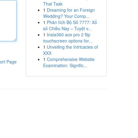
That Task
1
Dreaming for an Foreign
Wedding? Your Comp...
1
Phân tích Bộ Số 7777: Xổ
số Chiều Nay – Tuyệt v...
1
Insta360 ace pro 2 flip
touchscreen options for...
1
Unveiling the Intricacies of
XXX
1
Comprehensive Website
ort Page
Examination: Signific...