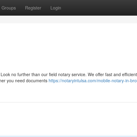
Groups
Register
Login
Look no further than our field notary service. We offer fast and efficient
hether you need documents
https://notaryintulsa.com/mobile-notary-in-br