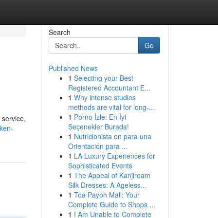
Search
Go
Published News
1
Selecting your Best
Registered Accountant E...
1
Why intense studies
methods are vital for long-...
1
Porno İzle: En İyi
 service,
Seçenekler Burada!
oken-
1
Nutricionista en para una
Orientación para ...
1
LA Luxury Experiences for
Sophisticated Events
1
The Appeal of Kanjiroam
Silk Dresses: A Ageless...
1
Toa Payoh Mall: Your
Complete Guide to Shops ...
1
I Am Unable to Complete