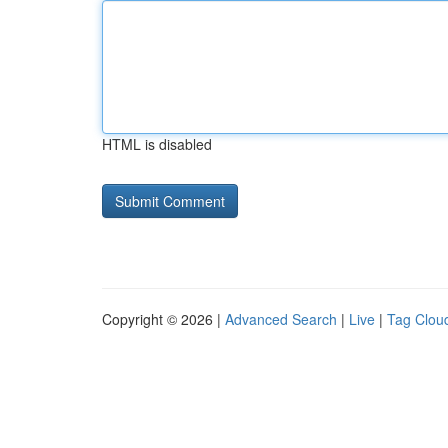
HTML is disabled
Copyright © 2026 |
Advanced Search
|
Live
|
Tag Clou