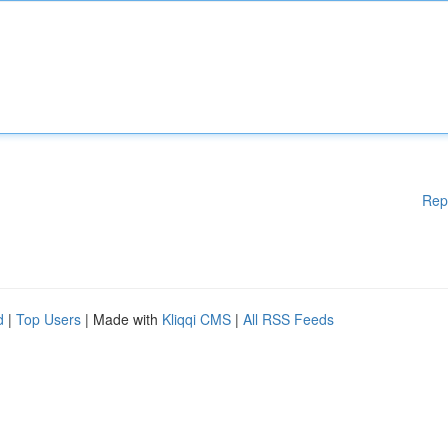
Rep
d
|
Top Users
| Made with
Kliqqi CMS
|
All RSS Feeds