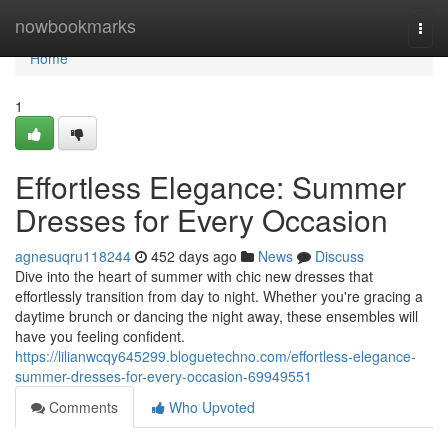
Home
nowbookmarks
Togg
navi
Home
1
Effortless Elegance: Summer
Dresses for Every Occasion
agnesuqru118244
452 days ago
News
Discuss
Dive into the heart of summer with chic new dresses that
effortlessly transition from day to night. Whether you're gracing a
daytime brunch or dancing the night away, these ensembles will
have you feeling confident.
https://lilianwcqy645299.bloguetechno.com/effortless-elegance-
summer-dresses-for-every-occasion-69949551
Comments
Who Upvoted