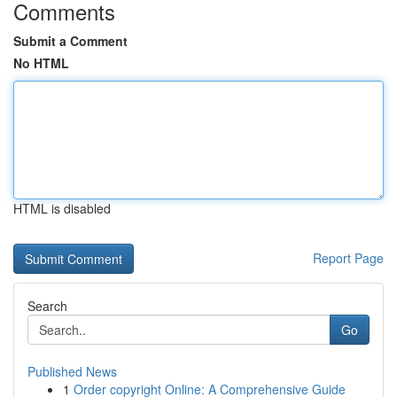
Comments
Submit a Comment
No HTML
HTML is disabled
Report Page
Search
Go
Published News
1
Order copyright Online: A Comprehensive Guide