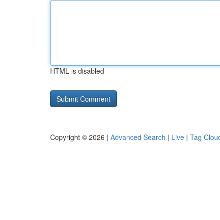
HTML is disabled
Copyright © 2026 |
Advanced Search
|
Live
|
Tag Clou