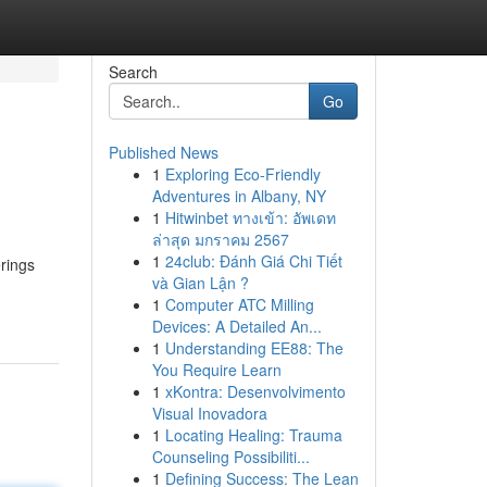
Search
Go
Published News
1
Exploring Eco-Friendly
Adventures in Albany, NY
1
Hitwinbet ทางเข้า: อัพเดท
ล่าสุด มกราคม 2567
1
24club: Đánh Giá Chi Tiết
rings
và Gian Lận ?
1
Computer ATC Milling
Devices: A Detailed An...
1
Understanding EE88: The
You Require Learn
1
xKontra: Desenvolvimento
Visual Inovadora
1
Locating Healing: Trauma
Counseling Possibiliti...
1
Defining Success: The Lean