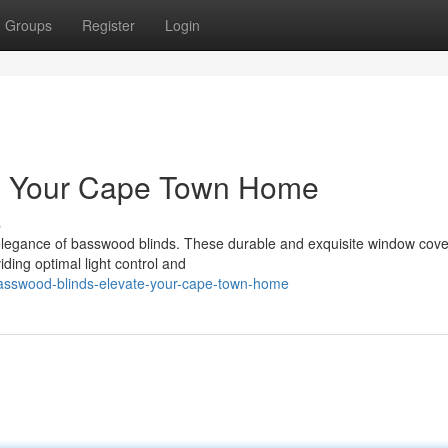
Groups
Register
Login
te Your Cape Town Home
s
elegance of basswood blinds. These durable and exquisite window cove
iding optimal light control and
sswood-blinds-elevate-your-cape-town-home