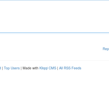
Rep
d
|
Top Users
| Made with
Kliqqi CMS
|
All RSS Feeds