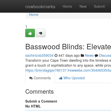
Home
nowbookmarks
Home
New
Submit
Home
1
Basswood Blinds: Eleva
sachinlzxb359034
447 days ago
News
Discus
Transform your Cape Town dwelling into the timeless 
grant a touch of sophistication to any space, while prov
https://brendagqav780137.frewwebs.com/35456535/ba
Comments
Who Upvoted
Comments
Submit a Comment
No HTML