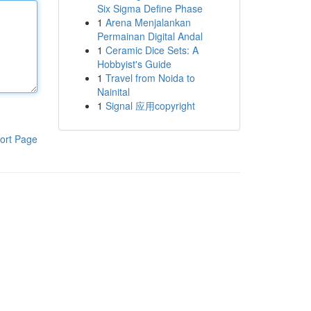
Six Sigma Define Phase
1
Arena Menjalankan
Permainan Digital Andal
1
Ceramic Dice Sets: A
Hobbyist's Guide
1
Travel from Noida to
Nainital
1
Signal 应用copyright
ort Page