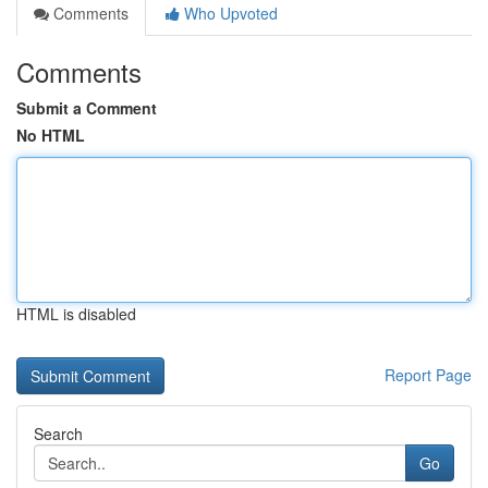
Comments
Who Upvoted
Comments
Submit a Comment
No HTML
HTML is disabled
Report Page
Search
Go