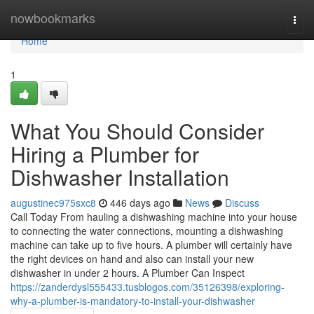
Home
nowbookmarks
Togg
navi
Home
1
What You Should Consider
Hiring a Plumber for
Dishwasher Installation
augustinec975sxc8
446 days ago
News
Discuss
Call Today From hauling a dishwashing machine into your house
to connecting the water connections, mounting a dishwashing
machine can take up to five hours. A plumber will certainly have
the right devices on hand and also can install your new
dishwasher in under 2 hours. A Plumber Can Inspect
https://zanderdysl555433.tusblogos.com/35126398/exploring-
why-a-plumber-is-mandatory-to-install-your-dishwasher