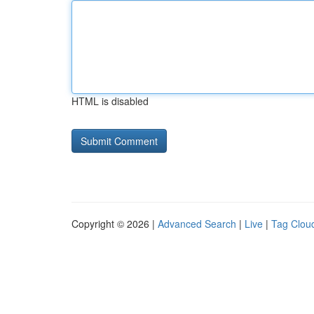
HTML is disabled
Copyright © 2026 |
Advanced Search
|
Live
|
Tag Clou