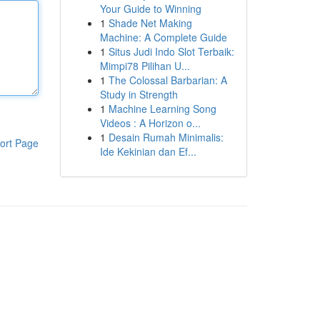
Your Guide to Winning
1
Shade Net Making
Machine: A Complete Guide
1
Situs Judi Indo Slot Terbaik:
Mimpi78 Pilihan U...
1
The Colossal Barbarian: A
Study in Strength
1
Machine Learning Song
Videos : A Horizon o...
1
Desain Rumah Minimalis:
ort Page
Ide Kekinian dan Ef...