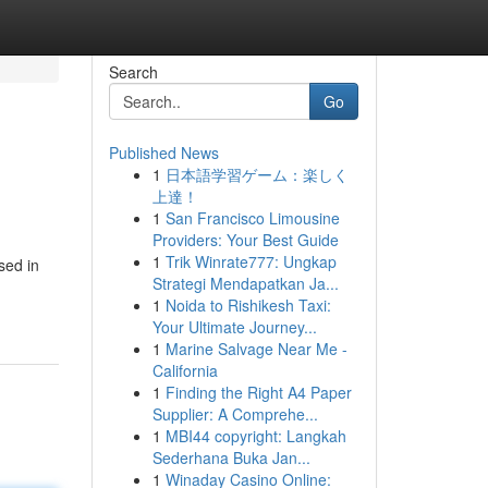
Search
Go
Published News
1
日本語学習ゲーム：楽しく
上達！
1
San Francisco Limousine
Providers: Your Best Guide
1
Trik Winrate777: Ungkap
sed in
Strategi Mendapatkan Ja...
1
Noida to Rishikesh Taxi:
Your Ultimate Journey...
1
Marine Salvage Near Me -
California
1
Finding the Right A4 Paper
Supplier: A Comprehe...
1
MBI44 copyright: Langkah
Sederhana Buka Jan...
1
Winaday Casino Online: