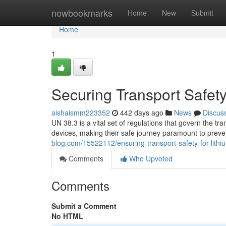
Home
nowbookmarks
Home
New
Submit
Home
1
Securing Transport Safety 
aishaismm223352
442 days ago
News
Discus
UN 38.3 is a vital set of regulations that govern the tr
devices, making their safe journey paramount to prev
blog.com/15522112/ensuring-transport-safety-for-lithi
Comments
Who Upvoted
Comments
Submit a Comment
No HTML