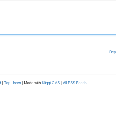
Rep
d
|
Top Users
| Made with
Kliqqi CMS
|
All RSS Feeds