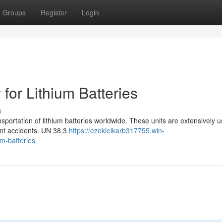
Groups
Register
Login
for Lithium Batteries
s
ansportation of lithium batteries worldwide. These units are extensively u
ent accidents. UN 38.3
https://ezekielkarb317755.win-
um-batteries