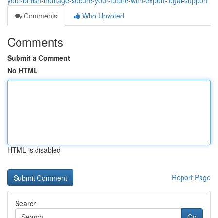
your-british-heritage-secure-your-future-with-expert-legal-support
Comments
Who Upvoted
Comments
Submit a Comment
No HTML
HTML is disabled
Report Page
Search
Go