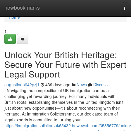
Home
nowbookmarks
Tog
nav
Home
1
Unlock Your British Heritage:
Secure Your Future with Expert
Legal Support
augustineo642pzj1
439 days ago
News
Discuss
Navigating the complexities of UK immigration can be a
challenging yet rewarding journey. For many individuals with
British roots, establishing themselves in the United Kingdom isn’t
just about new opportunities—it’s about reconnecting with their
heritage. At Immigration Solicitors4me, our dedicated team of
legal experts is committed to turning your
https://immigrationsolicitorsuk65432.howeweb.com/35856779/unlock