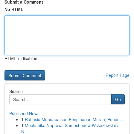
Submit a Comment
No HTML
HTML is disabled
Report Page
Search
Go
Published News
1
Rahasia Mendapatkan Penginapan Murah, Pondo...
1
Mechanika Naprawa Samochodów Wskazówki dla
N...