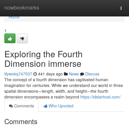
Home
nowbookmarks
Togg
navi
Home
1
Exploring the Fourth
Dimension immerse
lilywokq747537
441 days ago
News
Discuss
The concept of a fourth dimension has captivated human
imagination for centuries. While we understand our world in three
spatial dimensions—length, width, and height—the fourth
dimension encompasses a realm beyond
https://idstarhost.com/
Comments
Who Upvoted
Comments