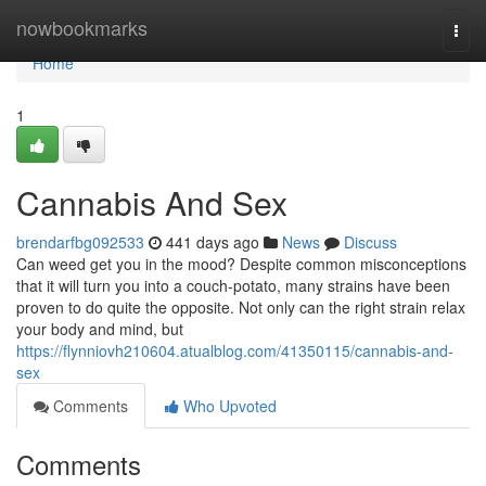
Home
nowbookmarks
Togg
navi
Home
1
Cannabis And Sex
brendarfbg092533
441 days ago
News
Discuss
Can weed get you in the mood? Despite common misconceptions
that it will turn you into a couch-potato, many strains have been
proven to do quite the opposite. Not only can the right strain relax
your body and mind, but
https://flynniovh210604.atualblog.com/41350115/cannabis-and-
sex
Comments
Who Upvoted
Comments