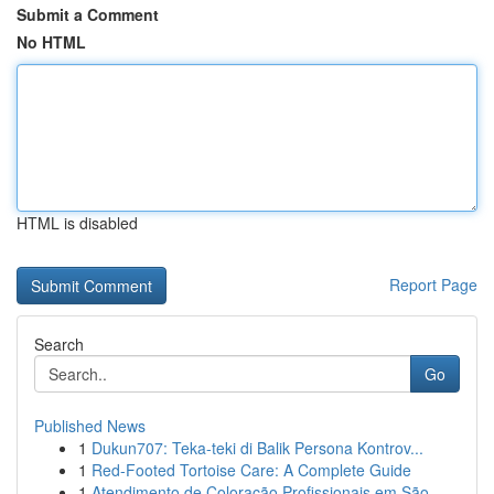
Submit a Comment
No HTML
HTML is disabled
Report Page
Search
Go
Published News
1
Dukun707: Teka-teki di Balik Persona Kontrov...
1
Red-Footed Tortoise Care: A Complete Guide
1
Atendimento de Coloração Profissionais em São...