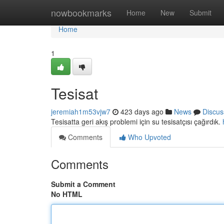
Home
nowbookmarks
Home
New
Submit
Home
1
Tesisat
jeremiah1m53vjw7
423 days ago
News
Discus
Tesisatta geri akış problemi için su tesisatçısı çağırdık.
Comments
Who Upvoted
Comments
Submit a Comment
No HTML