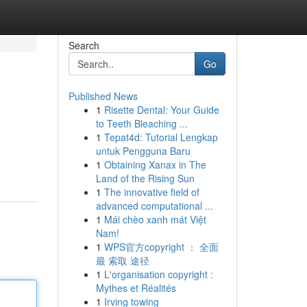
Search
Go
Published News
1
Risette Dental: Your Guide
to Teeth Bleaching ...
1
Tepat4d: Tutorial Lengkap
untuk Pengguna Baru
1
Obtaining Xanax in The
Land of the Rising Sun
1
The innovative field of
advanced computational ...
1
Mái chèo xanh mát Việt
Nam!
1
WPS官方copyright ： 全面
最 索取 途径
1
L'organisation copyright :
Mythes et Réalités
1
Irving towing