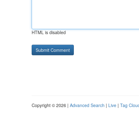
HTML is disabled
Copyright © 2026 |
Advanced Search
|
Live
|
Tag Clou