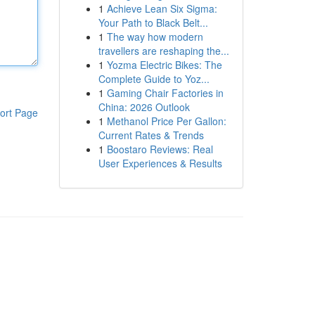
1
Achieve Lean Six Sigma:
Your Path to Black Belt...
1
The way how modern
travellers are reshaping the...
1
Yozma Electric Bikes: The
Complete Guide to Yoz...
1
Gaming Chair Factories in
China: 2026 Outlook
ort Page
1
Methanol Price Per Gallon:
Current Rates & Trends
1
Boostaro Reviews: Real
User Experiences & Results