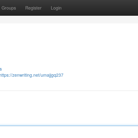
Groups
Register
Login
s
https://zenwriting.net/umajjgq237