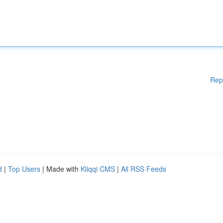
Rep
d
|
Top Users
| Made with
Kliqqi CMS
|
All RSS Feeds