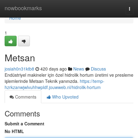
Home
nowbookmarks
Togg
navi
Home
1
Metsan
josiah0n31ktb8
420 days ago
News
Discuss
Endüstriyel makineler için özel hidrolik hortum üretimi ve presleme
işlemlerinde Metsan Teknik yanınızda.
https://temp-
hzrkzanwjwlvuhhwpldf.jouwweb.nl/hidrolik-hortum
Comments
Who Upvoted
Comments
Submit a Comment
No HTML