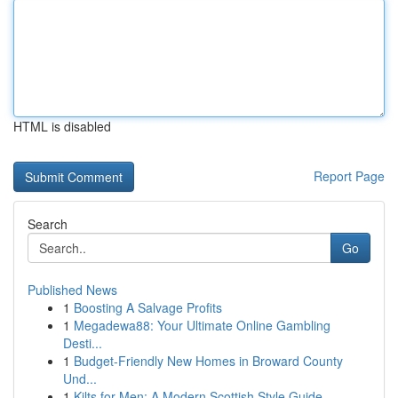
HTML is disabled
Report Page
Search
Go
Published News
1
Boosting A Salvage Profits
1
Megadewa88: Your Ultimate Online Gambling
Desti...
1
Budget-Friendly New Homes in Broward County
Und...
1
Kilts for Men: A Modern Scottish Style Guide