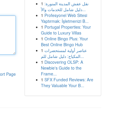
1
نقل عفش المدينة المنورة:
دليل شامل للخدمات والأ...
1
Profesyonel Web Sitesi
Yaptırmak: İşletmenizi B...
1
Portugal Properties: Your
Guide to Luxury Villas
1
Online Bingo Plus: Your
Best Online Bingo Hub
1
عناصر أولية لمستحضرات
المكياج: دليل شامل للم...
1
Discovering OLSP: A
Newbie's Guide to the
Frame...
ort Page
1
SFX Funded Reviews: Are
They Valuable Your B...