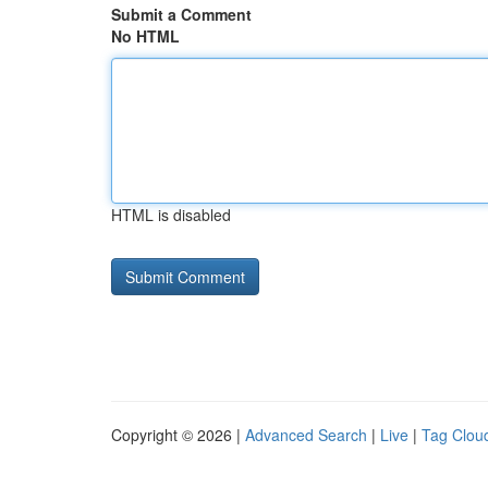
Submit a Comment
No HTML
HTML is disabled
Copyright © 2026 |
Advanced Search
|
Live
|
Tag Clou