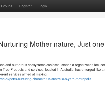
Groups
Register
Login
Nurturing Mother nature, Just one
dscapes and numerous ecosystems coalesce, stands a organization focuse
 Tree Products and services, located in Australia, has emerged like a 
fferent services aimed at making
e-experts-nurturing-character-in-australia-s-yard-metropolis