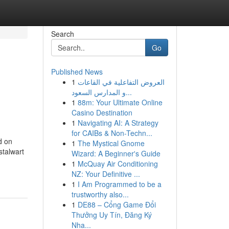
Search
Go
Published News
1
العروض التفاعلية في القاعات
و المدارس السعود...
1
88m: Your Ultimate Online
Casino Destination
1
Navigating AI: A Strategy
for CAIBs & Non-Techn...
d on
1
The Mystical Gnome
stalwart
Wizard: A Beginner's Guide
1
McQuay Air Conditioning
NZ: Your Definitive ...
1
I Am Programmed to be a
trustworthy also...
1
DE88 – Cổng Game Đổi
Thưởng Uy Tín, Đăng Ký
Nha...