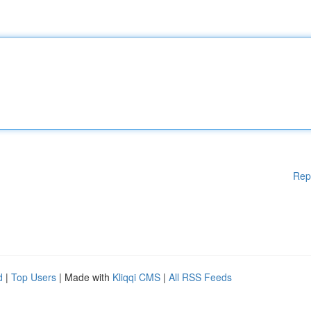
Rep
d
|
Top Users
| Made with
Kliqqi CMS
|
All RSS Feeds