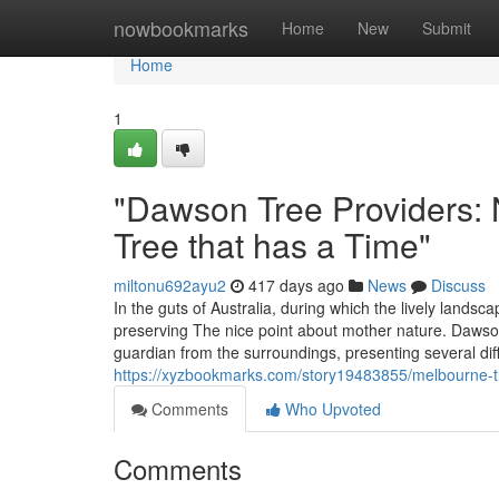
Home
nowbookmarks
Home
New
Submit
Home
1
"Dawson Tree Providers: 
Tree that has a Time"
miltonu692ayu2
417 days ago
News
Discuss
In the guts of Australia, during which the lively lan
preserving The nice point about mother nature. Dawson
guardian from the surroundings, presenting several di
https://xyzbookmarks.com/story19483855/melbourne-tre
Comments
Who Upvoted
Comments