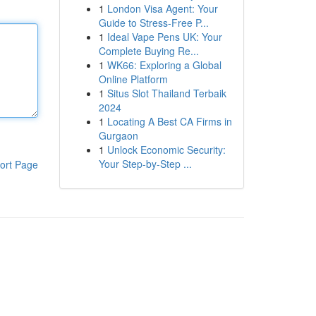
1
London Visa Agent: Your
Guide to Stress-Free P...
1
Ideal Vape Pens UK: Your
Complete Buying Re...
1
WK66: Exploring a Global
Online Platform
1
Situs Slot Thailand Terbaik
2024
1
Locating A Best CA Firms in
Gurgaon
1
Unlock Economic Security:
Your Step-by-Step ...
ort Page