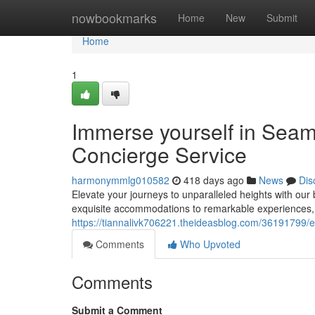
Home
nowbookmarks
Home
New
Submit
Home
1
Immerse yourself in Seam
Concierge Service
harmonymmlg010582
418 days ago
News
Dis
Elevate your journeys to unparalleled heights with our
exquisite accommodations to remarkable experiences, i
https://tiannalivk706221.theideasblog.com/36191799/e
Comments
Who Upvoted
Comments
Submit a Comment