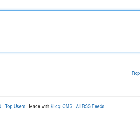
Rep
d
|
Top Users
| Made with
Kliqqi CMS
|
All RSS Feeds