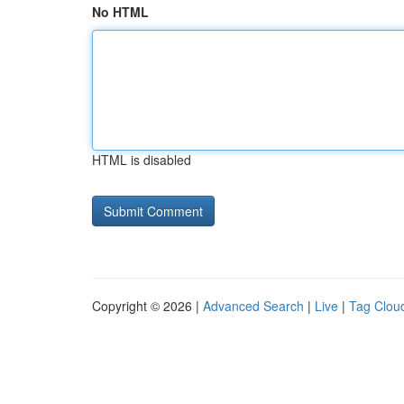
No HTML
HTML is disabled
Copyright © 2026 |
Advanced Search
|
Live
|
Tag Clou