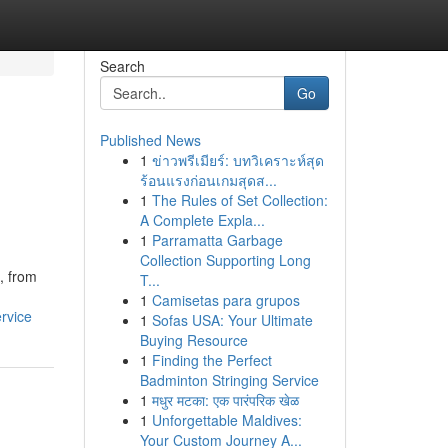
Search
Go
Published News
1
ข่าวพรีเมียร์: บทวิเคราะห์สุด
ร้อนแรงก่อนเกมสุดส...
1
The Rules of Set Collection:
A Complete Expla...
1
Parramatta Garbage
Collection Supporting Long
, from
T...
1
Camisetas para grupos
rvice
1
Sofas USA: Your Ultimate
Buying Resource
1
Finding the Perfect
Badminton Stringing Service
1
मधुर मटका: एक पारंपरिक खेळ
1
Unforgettable Maldives:
Your Custom Journey A...