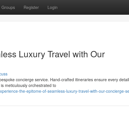
Groups
Register
Login
less Luxury Travel with Our
cuss
 bespoke concierge service. Hand-crafted itineraries ensure every detail
s meticulously orchestrated to
xperience-the-epitome-of-seamless-luxury-travel-with-our-concierge-se