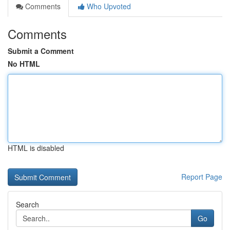
Comments
Who Upvoted
Comments
Submit a Comment
No HTML
HTML is disabled
Report Page
Search
Go