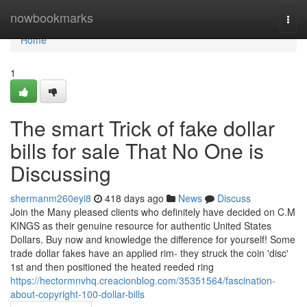
Home
nowbookmarks
Togg
navi
Home
1
The smart Trick of fake dollar
bills for sale That No One is
Discussing
shermanm260eyi8
418 days ago
News
Discuss
Join the Many pleased clients who definitely have decided on C.M
KINGS as their genuine resource for authentic United States
Dollars. Buy now and knowledge the difference for yourself! Some
trade dollar fakes have an applied rim- they struck the coin 'disc'
1st and then positioned the heated reeded ring
https://hectormnvhq.creacionblog.com/35351564/fascination-
about-copyright-100-dollar-bills