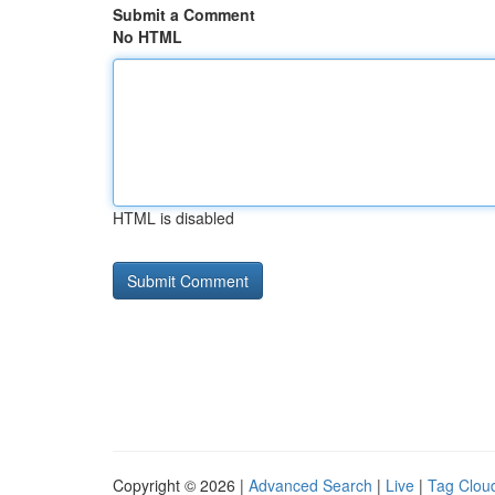
Submit a Comment
No HTML
HTML is disabled
Copyright © 2026 |
Advanced Search
|
Live
|
Tag Clou