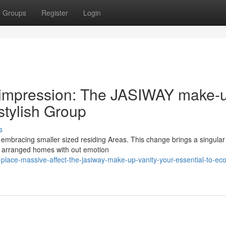
Groups
Register
Login
t impression: The JASIWAY make-
-stylish Group
s
ies embracing smaller sized residing Areas. This change brings a singular
nd arranged homes with out emotion
-place-massive-affect-the-jasiway-make-up-vanity-your-essential-to-eco