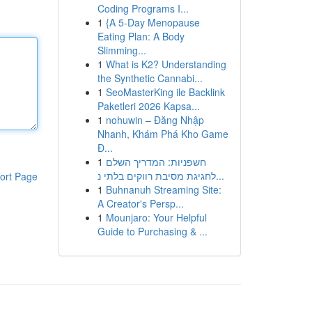
Coding Programs I...
1
{A 5-Day Menopause
Eating Plan: A Body
Slimming...
1
What is K2? Understanding
the Synthetic Cannabi...
1
SeoMasterKing ile Backlink
Paketleri 2026 Kapsa...
1
nohuwin – Đăng Nhập
Nhanh, Khám Phá Kho Game
Đ...
1
חשפניות: המדריך השלם
לחגיגת מסיבת רווקים בלתי נ...
ort Page
1
Buhnanuh Streaming Site:
A Creator's Persp...
1
Mounjaro: Your Helpful
Guide to Purchasing & ...