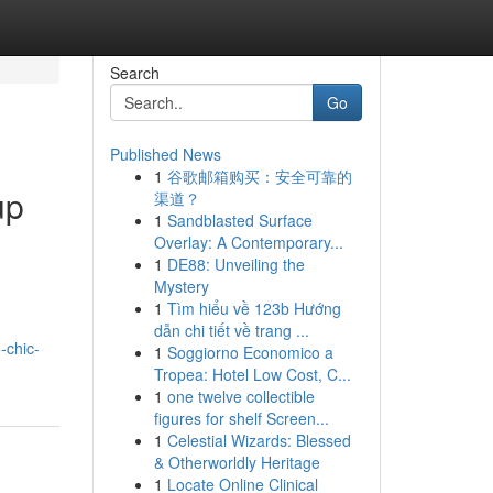
Search
Go
Published News
1
谷歌邮箱购买：安全可靠的
up
渠道？
1
Sandblasted Surface
Overlay: A Contemporary...
1
DE88: Unveiling the
Mystery
1
Tìm hiểu về 123b Hướng
dẫn chi tiết về trang ...
-chic-
1
Soggiorno Economico a
Tropea: Hotel Low Cost, C...
1
one twelve collectible
figures for shelf Screen...
1
Celestial Wizards: Blessed
& Otherworldly Heritage
1
Locate Online Clinical