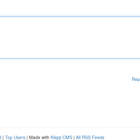
Rep
d
|
Top Users
| Made with
Kliqqi CMS
|
All RSS Feeds