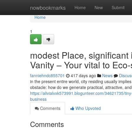
Home
nowbookmarks
Home
New
Submit
Home
1
modest Place, significan
Vanity – Your vital to Eco
fanniehndc855701
417 days ago
News
Discus
in the present entire world, city residing usually impl
obstacle: how do we generate practical, attractive, a
https://alivialvxk573991.blogunteer.com/34621735/tiny
business
Comments
Who Upvoted
Comments