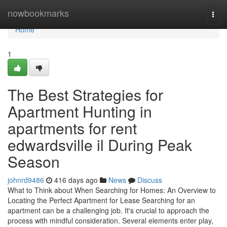
Home
nowbookmarks
Togg
navi
Home
1
The Best Strategies for
Apartment Hunting in
apartments for rent
edwardsville il During Peak
Season
johnrd9486
416 days ago
News
Discuss
What to Think about When Searching for Homes: An Overview to
Locating the Perfect Apartment for Lease Searching for an
apartment can be a challenging job. It's crucial to approach the
process with mindful consideration. Several elements enter play,