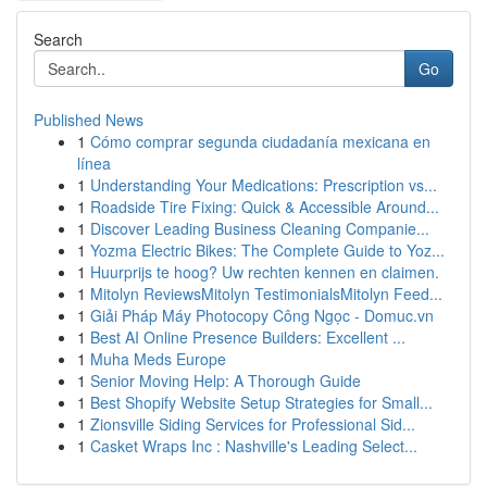
Search
Go
Published News
1
Cómo comprar segunda ciudadanía mexicana en
línea
1
Understanding Your Medications: Prescription vs...
1
Roadside Tire Fixing: Quick & Accessible Around...
1
Discover Leading Business Cleaning Companie...
1
Yozma Electric Bikes: The Complete Guide to Yoz...
1
Huurprijs te hoog? Uw rechten kennen en claimen.
1
Mitolyn ReviewsMitolyn TestimonialsMitolyn Feed...
1
Giải Pháp Máy Photocopy Công Ngọc - Domuc.vn
1
Best AI Online Presence Builders: Excellent ...
1
Muha Meds Europe
1
Senior Moving Help: A Thorough Guide
1
Best Shopify Website Setup Strategies for Small...
1
Zionsville Siding Services for Professional Sid...
1
Casket Wraps Inc : Nashville's Leading Select...