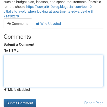
such as budget plan, location, and space requirements. Possible
renters should
https://leowyrl912blog.blogocial.com/top-10-
pitfalls-to-avoid-when-looking-at-apartments-edwardsville-il-
71438276
Comments
Who Upvoted
Comments
Submit a Comment
No HTML
HTML is disabled
Report Page