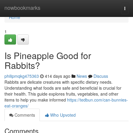
Home
nowbookmarks
Togg
navi
Home
1
Is Pineapple Good for
Rabbits?
philipmqkg475363
414 days ago
News
Discuss
Rabbits are delicate creatures with specific dietary needs.
Understanding what foods are safe and beneficial is crucial for
their health. This guide explores fruits, vegetables, and other
items to help you make informed
https://tedbun.com/can-bunnies-
eat-oranges/
Comments
Who Upvoted
Comments