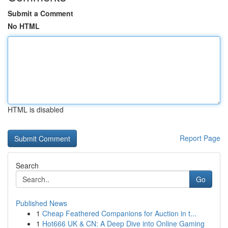
Submit a Comment
No HTML
HTML is disabled
Report Page
Search
Go
Published News
1
Cheap Feathered Companions for Auction in t...
1
Hot666 UK & CN: A Deep Dive into Online Gaming